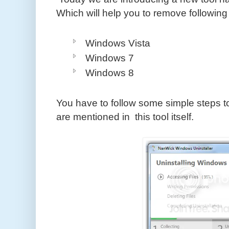
Which will help you to remove following
Windows Vista
Windows 7
Windows 8
You have to follow some simple steps to
are mentioned in this tool itself.