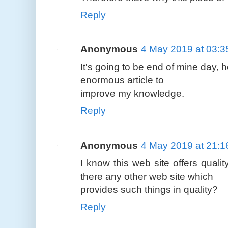
Reply
Anonymous
4 May 2019 at 03:3
It's going to be end of mine day, 
enormous article to
improve my knowledge.
Reply
Anonymous
4 May 2019 at 21:1
I know this web site offers qualit
there any other web site which
provides such things in quality?
Reply