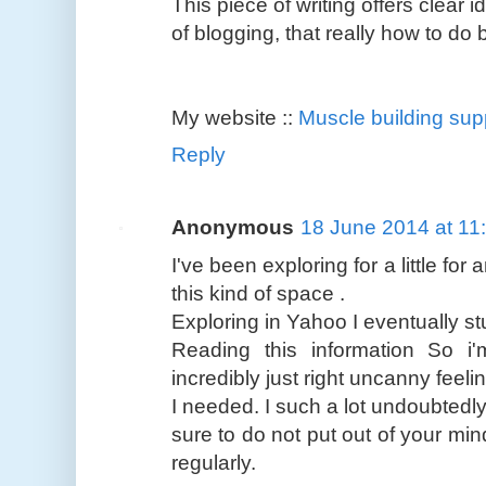
This piece of writing offers clear 
of blogging, that really how to do 
My website ::
Muscle building su
Reply
Anonymous
18 June 2014 at 11
I've been exploring for a little for
this kind of space .
Exploring in Yahoo I eventually s
Reading this information So i
incredibly just right uncanny feeli
I needed. I such a lot undoubtedly
sure to do not put out of your min
regularly.