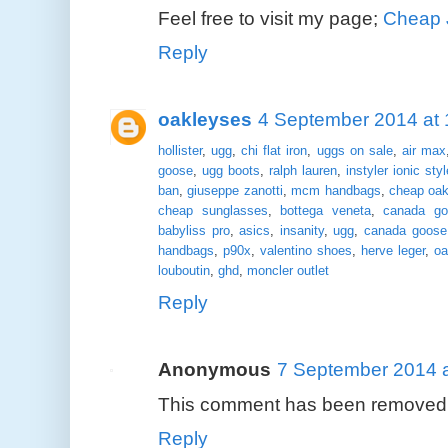
Feel free to visit my page;
Cheap 
Reply
oakleyses
4 September 2014 at 
hollister
,
ugg
,
chi flat iron
,
uggs on sale
,
air max
goose
,
ugg boots
,
ralph lauren
,
instyler ionic styl
ban
,
giuseppe zanotti
,
mcm handbags
,
cheap oak
cheap sunglasses
,
bottega veneta
,
canada go
babyliss pro
,
asics
,
insanity
,
ugg
,
canada goose
handbags
,
p90x
,
valentino shoes
,
herve leger
,
oa
louboutin
,
ghd
,
moncler outlet
Reply
Anonymous
7 September 2014 a
This comment has been removed b
Reply