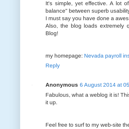
It's simple, yet effective. A lot of
balance" between superb usabilit
I must say you have done a aweso
Also, the blog loads extremely
Blog!
my homepage:
Nevada payroll in
Reply
Anonymous
6 August 2014 at 0
Fabulous, what a weblog it is! Thi
it up.
Feel free to surf to my web-site t