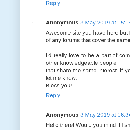
Reply
Anonymous
3 May 2019 at 05:1
Awesome site you have here but 
of any forums that cover the same 
I'd really love to be a part of c
other knowledgeable people
that share the same interest. If
let me know.
Bless you!
Reply
Anonymous
3 May 2019 at 06:3
Hello there! Would you mind if I 