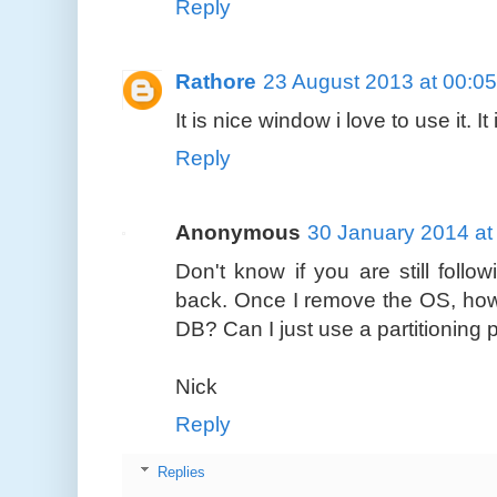
Reply
Rathore
23 August 2013 at 00:05
It is nice window i love to use it. 
Reply
Anonymous
30 January 2014 at
Don't know if you are still follo
back. Once I remove the OS, how 
DB? Can I just use a partitionin
Nick
Reply
Replies