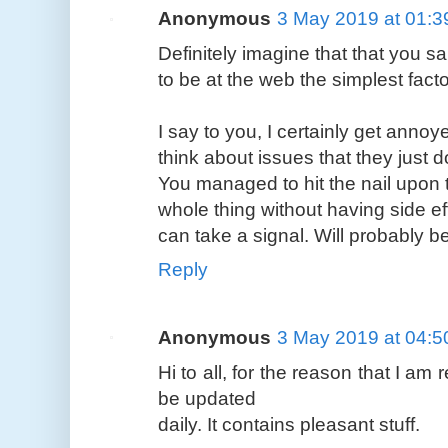
Anonymous
3 May 2019 at 01:3
Definitely imagine that that you sa
to be at the web the simplest fact
I say to you, I certainly get anno
think about issues that they just 
You managed to hit the nail upon 
whole thing without having side eff
can take a signal. Will probably 
Reply
Anonymous
3 May 2019 at 04:5
Hi to all, for the reason that I am 
be updated
daily. It contains pleasant stuff.