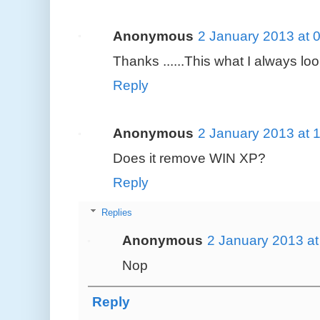
Anonymous
2 January 2013 at 
Thanks ......This what I always loo
Reply
Anonymous
2 January 2013 at 
Does it remove WIN XP?
Reply
Replies
Anonymous
2 January 2013 at
Nop
Reply