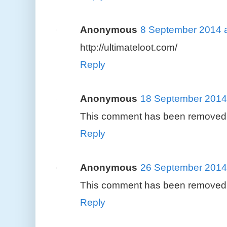
Anonymous
8 September 2014 a
http://ultimateloot.com/
Reply
Anonymous
18 September 2014 
This comment has been removed b
Reply
Anonymous
26 September 2014 
This comment has been removed b
Reply