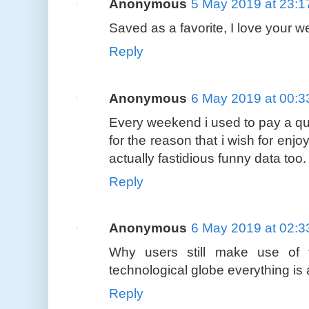
Anonymous
5 May 2019 at 23:1
Saved as a favorite, I love your w
Reply
Anonymous
6 May 2019 at 00:3
Every weekend i used to pay a qui
for the reason that i wish for enj
actually fastidious funny data too.
Reply
Anonymous
6 May 2019 at 02:3
Why users still make use of
technological globe everything i
Reply