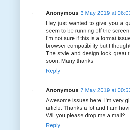
Anonymous
6 May 2019 at 06:0
Hey just wanted to give you a qu
seem to be running off the screen 
I'm not sure if this is a format is
browser compatibility but I thought
The style and design look great 
soon. Many thanks
Reply
Anonymous
7 May 2019 at 00:5
Awesome issues here. I'm very gl
article. Thanks a lot and I am hav
Will you please drop me a mail?
Reply