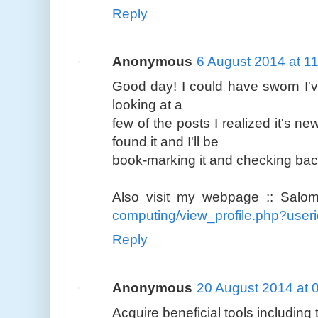
Reply
Anonymous
6 August 2014 at 1
Good day! I could have sworn I've
looking at a
few of the posts I realized it's n
found it and I'll be
book-marking it and checking back
Also visit my webpage :: Salo
computing/view_profile.php?use
Reply
Anonymous
20 August 2014 at 
Acquire beneficial tools including