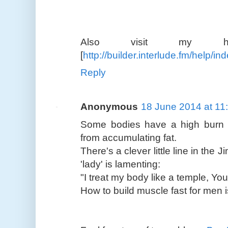
Also visit my homepa
[
http://builder.interlude.fm/help/
Reply
Anonymous
18 June 2014 at 11
Some bodies have a high burn r
from accumulating fat.
There's a clever little line in the
'lady' is lamenting:
"I treat my body like a temple, You 
How to build muscle fast for men is