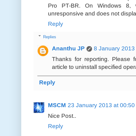
Pro PT-BR. On Windows 8, wh
unresponsive and does not display
Reply
Replies
Ananthu JP
8 January 2013 
Thanks for reporting. Please 
article to uninstall specified ope
Reply
MSCM
23 January 2013 at 00:50
Nice Post..
Reply