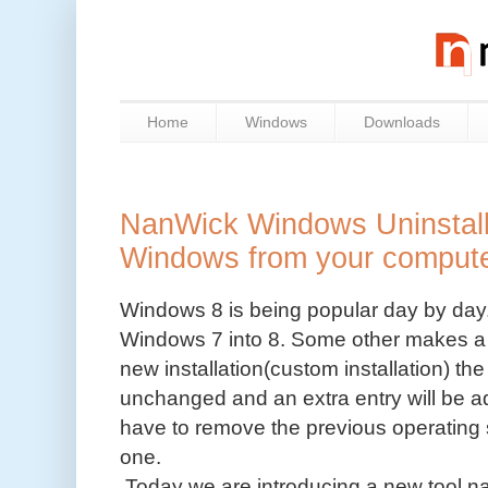
Home
Windows
Downloads
NanWick Windows Uninstaller
Windows from your comput
Windows 8 is being popular day by day.
Windows 7 into 8. Some other makes a
new installation(custom installation) th
unchanged and an extra entry will be 
have to remove the previous operating s
one.
Today we are introducing a new tool 