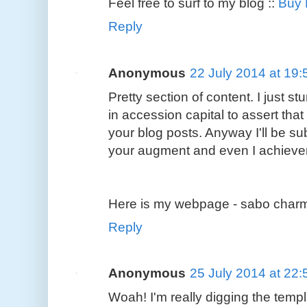
Feel free to surf to my blog ::
Buy
Reply
Anonymous
22 July 2014 at 19:
Pretty section of content. I just
in accession capital to assert tha
your blog posts. Anyway I'll be su
your augment and even I achievem
Here is my webpage - sabo charms
Reply
Anonymous
25 July 2014 at 22:
Woah! I'm really digging the templa