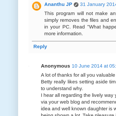
Ananthu JP
31 January 2014
This program will not make any
simply removes the files and en
in your PC. Read "What happe
more information.
Reply
Anonymous
10 June 2014 at 05
A lot of thanks for all you valuabl
Betty really likes setting aside ti
to understand why.
I hear all regarding the lively wa
via your web blog and recommend 
idea and well known daughter is w
being shown a lot. Take pleasure i