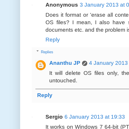
Anonymous
3 January 2013 at 
Does it format or 'erase all conte
OS files? I mean, I also have 
documents etc. and the problem i
Reply
Replies
Ananthu JP
4 January 2013 
It will delete OS files only, th
untouched.
Reply
Sergio
6 January 2013 at 19:33
It works on Windows 7 64-bit (P