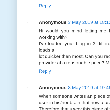
Reply
Anonymous
3 May 2019 at 18:1
Hi would you mind letting me
working with?
I've loaded your blog in 3 diffe
loads a
lot quicker then most. Can you r
provider at a reasonable price? Ma
Reply
Anonymous
3 May 2019 at 19:4
When someone writes an piece of 
user in his/her brain that how a us
Therefore that's why this piece of 