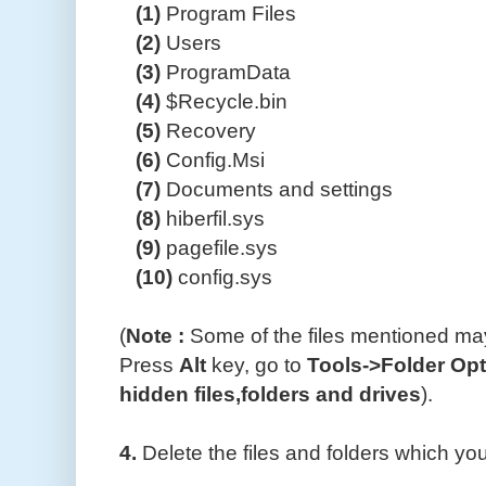
(1)
Program Files
(2)
Users
(3)
ProgramData
(4)
$Recycle.bin
(5)
Recovery
(6)
Config.Msi
(7)
Documents and settings
(8)
hiberfil.sys
(9)
pagefile.sys
(10)
config.sys
(
Note :
Some of the files mentioned may
Press
Alt
key, go to
Tools->Folder Op
hidden files,folders and drives
).
4.
Delete the files and folders which y