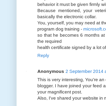
behavior it must be given firmly wi
Because mentioned, your veterin
basically the electronic collar.
You, yourself, you may need at th
program dog training -
microsoft.
so that he becomes 6 months at t
the required
health certificate signed by a lot
Reply
Anonymous
2 September 2014 a
This is very interesting, You're an
blogger. I have joined your feed a
your magnificent post.
Also, I've shared your website in