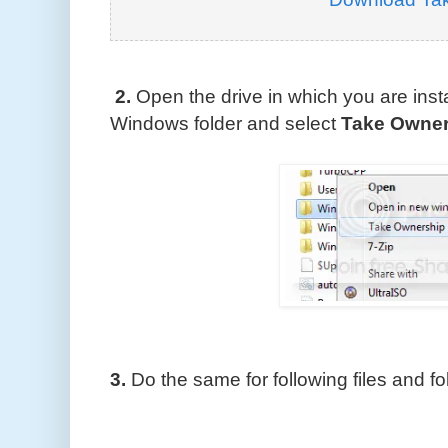
2.
Open the drive in which you are inst
Windows folder and select
Take Owner
3.
Do the same for following files and fo