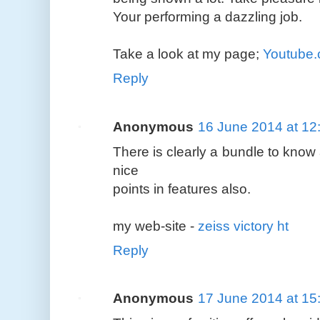
Your performing a dazzling job.
Take a look at my page;
Youtube
Reply
Anonymous
16 June 2014 at 12
There is clearly a bundle to know 
nice
points in features also.
my web-site -
zeiss victory ht
Reply
Anonymous
17 June 2014 at 15