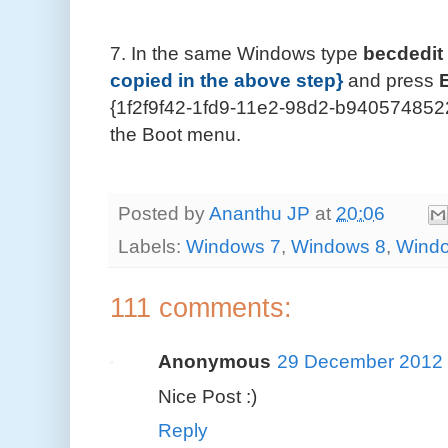
7. In the same Windows type
becdedit 
copied in the above step}
and press
{1f2f9f42-1fd9-11e2-98d2-b9405748522
the Boot menu.
Posted by
Ananthu JP
at
20:06
Labels:
Windows 7
,
Windows 8
,
Windo
111 comments:
Anonymous
29 December 2012 
Nice Post :)
Reply