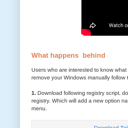
What happens behind
Users who are interested to know what 
remove your Windows manually follow t
1.
Download following registry script, do
registry. Which will add a new option 
menu.
Download Ta