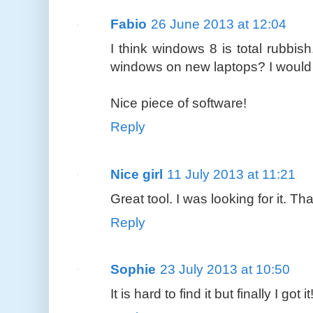
Fabio
26 June 2013 at 12:04
I think windows 8 is total rubbish
windows on new laptops? I would 
Nice piece of software!
Reply
Nice girl
11 July 2013 at 11:21
Great tool. I was looking for it. Th
Reply
Sophie
23 July 2013 at 10:50
It is hard to find it but finally I got 