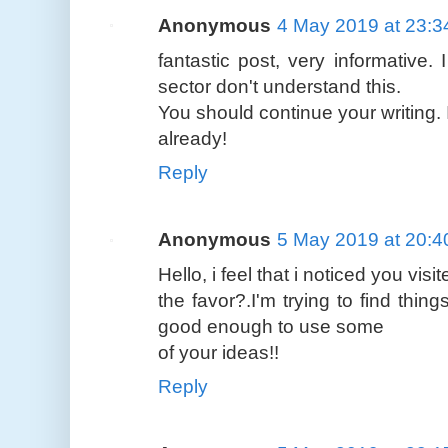
Anonymous
4 May 2019 at 23:3
fantastic post, very informative.
sector don't understand this.
You should continue your writing. 
already!
Reply
Anonymous
5 May 2019 at 20:4
Hello, i feel that i noticed you vi
the favor?.I'm trying to find thin
good enough to use some
of your ideas!!
Reply