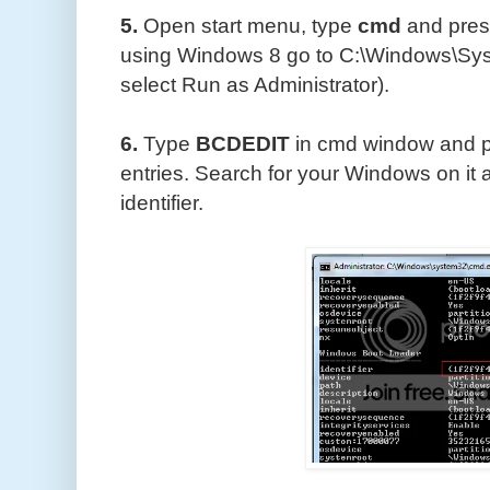
5.
Open start menu, type
cmd
and pre
using Windows 8 go to C:\Windows\Syst
select Run as Administrator).
6.
Type
BCDEDIT
in cmd window and 
entries. Search for your Windows on it 
identifier.