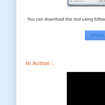
You can download this tool using followi
DOWNL
In Action :