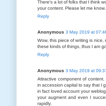
There's a lot of folks that I think 
your content. Please let me know
Reply
Anonymous
3 May 2019 at 07:4
Wow, this piece of writing is nice,
these kinds of things, thus I am goi
Reply
Anonymous
3 May 2019 at 09:3
Attractive component of content.
in accession capital to say that I g
in fact loved account your weblog 
your augment and even I success
rapidly.