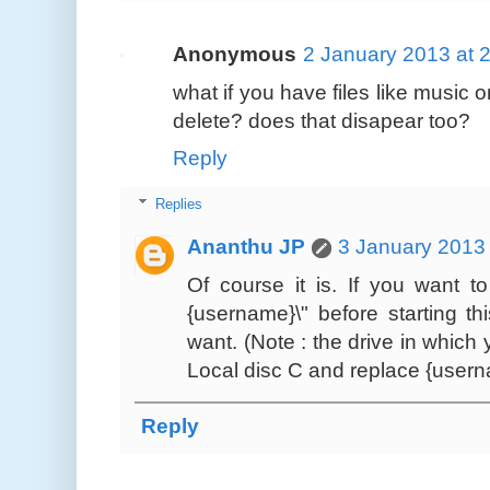
Anonymous
2 January 2013 at 
what if you have files like music 
delete? does that disapear too?
Reply
Replies
Ananthu JP
3 January 2013 
Of course it is. If you want t
{username}\" before starting th
want. (Note : the drive in whic
Local disc C and replace {user
Reply