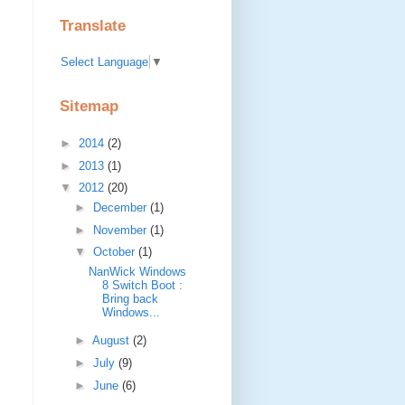
Translate
Select Language
▼
Sitemap
►
2014
(2)
►
2013
(1)
▼
2012
(20)
►
December
(1)
►
November
(1)
▼
October
(1)
NanWick Windows
8 Switch Boot :
Bring back
Windows...
►
August
(2)
►
July
(9)
►
June
(6)