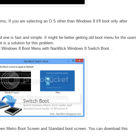
ms, If you are selecting an O.S other than Windows 8 it'll boot only after
one is fast and simple. It might be better getting old boot menu for the user
is a solution for this problem.
d Windows 8 Boot Menu with NanWick Windows 8 Switch Boot. :
tween Metro Boot Screen and Standard boot screen. You can download this