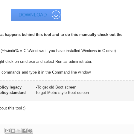
DOWNLOAD
at happens behind this tool and to do this manually check out the
 (%windir% = C:\Windows if you have installed Windows in C drive)
ght click on cmd.exe and select Run as administrator.
wo commands and type it in the Command line window.
olicy legacy
-To get old Boot screen
olicy standard
-To get Metro style Boot screen
out this tool :)