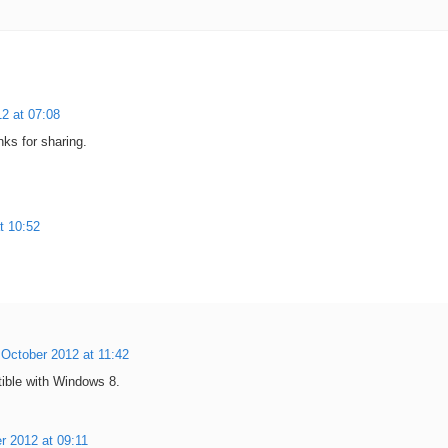
2 at 07:08
nks for sharing.
t 10:52
 October 2012 at 11:42
tible with Windows 8.
r 2012 at 09:11