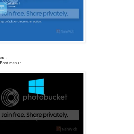
re :
 Boot menu :