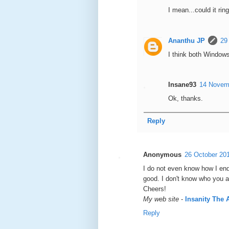
I mean...could it r
Ananthu JP
29
I think both Window
Insane93
14 Novemb
Ok, thanks.
Reply
Anonymous
26 October 201
I do not even know how I end
good. I ԁon't know who you ar
Chеers!
My web site
-
Insanity The
Reply