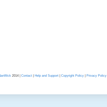
NanWick
2014 |
Contact
|
Help and Support
|
Copyright Policy
|
Privacy Policy