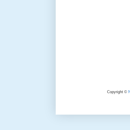
Copyright ©