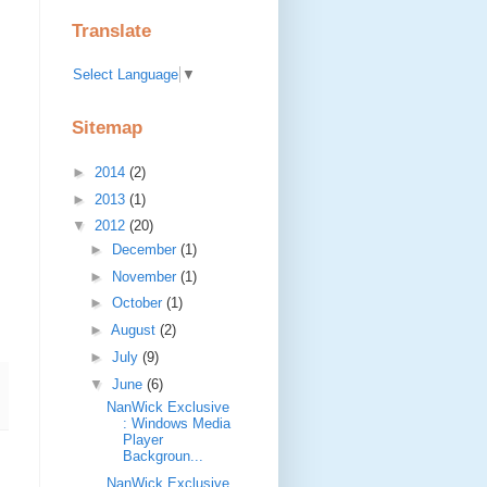
Translate
Select Language
▼
Sitemap
►
2014
(2)
►
2013
(1)
▼
2012
(20)
►
December
(1)
►
November
(1)
►
October
(1)
►
August
(2)
►
July
(9)
▼
June
(6)
NanWick Exclusive
: Windows Media
Player
Backgroun...
NanWick Exclusive