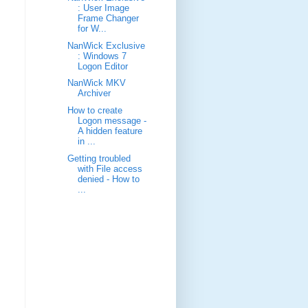
: User Image
Frame Changer
for W...
NanWick Exclusive
: Windows 7
Logon Editor
NanWick MKV
Archiver
How to create
Logon message -
A hidden feature
in ...
Getting troubled
with File access
denied - How to
...