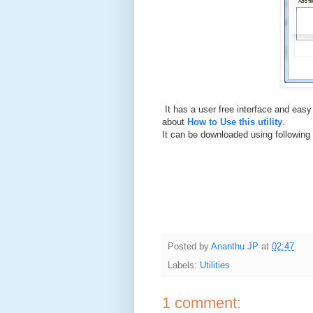
It has a user free interface and easy
about
How to Use this utility
.
It can be downloaded using following 
Posted by
Ananthu JP
at
02:47
Labels:
Utilities
1 comment: