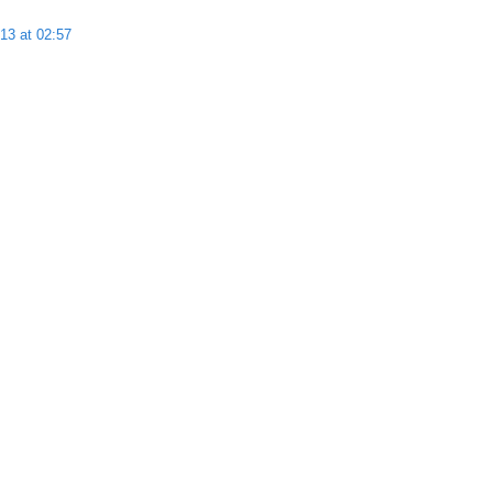
13 at 02:57