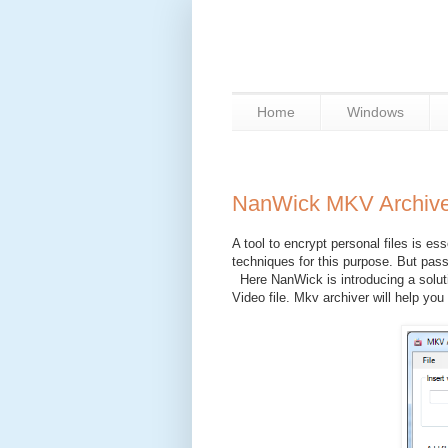
Home
Windows
NanWick MKV Archive
A tool to encrypt personal files is e
techniques for this purpose. But pas
Here NanWick is introducing a soluti
Video file. Mkv archiver will help you