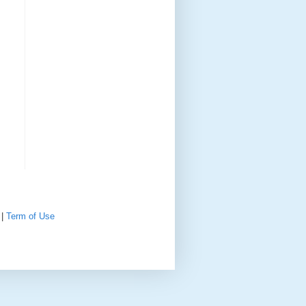
|
Term of Use