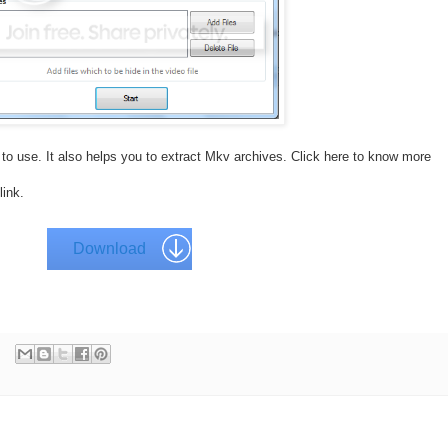
 to use. It also helps you to extract Mkv archives. Click here to know more
link.
Download