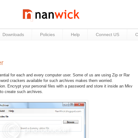
Downloads
Policies
Help
Connect US
C
r
ssential for each and every computer user. Some of us are using Zip or Rar
sword crackers available for such archives makes them worried.
on. Encrypt your personal files with a password and store it inside an Mkv
 to create such archives.