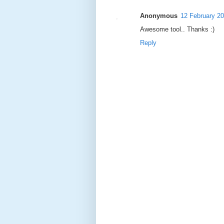
Anonymous
12 February 20
Awesome tool.. Thanks :)
Reply