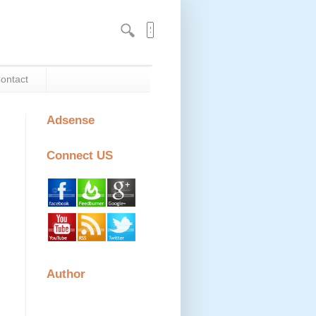
ontact
Adsense
Connect US
Author